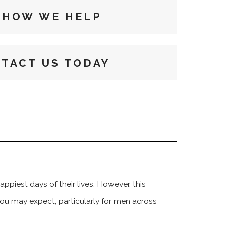
 HOW WE HELP
TACT US TODAY
piest days of their lives. However, this
you may expect, particularly for men across