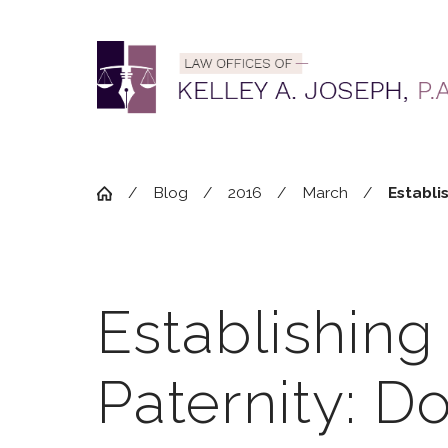
Blog
2016
March
Establis
Establishing
Paternity: Do