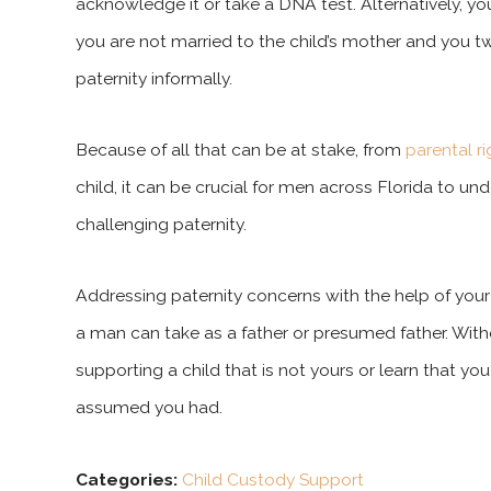
acknowledge it or take a DNA test. Alternatively, yo
you are not married to the child’s mother and you t
paternity informally.
Because of all that can be at stake, from
parental r
child, it can be crucial for men across Florida to un
challenging paternity.
Addressing paternity concerns with the help of your
a man can take as a father or presumed father. Wit
supporting a child that is not yours or learn that y
assumed you had.
Categories:
Child Custody Support