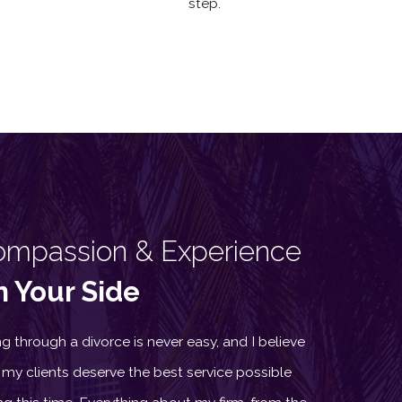
step.
ompassion & Experience
 Your Side
g through a divorce is never easy, and I believe
 my clients deserve the best service possible