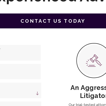
CONTACT US TODAY
e
An Aggres
Litigato
Our trial-tested attor