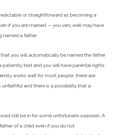
predictable or straightforward as becoming a
en if you are married — you very well may have
g named a father.
 that you will automatically be named the father
a paternity test and you will have parental rights
ernity works well for most people, there are
nfaithful and there is a possibility that a
ould still be in for some unfortunate surprises. A
ather of a child even if you do not