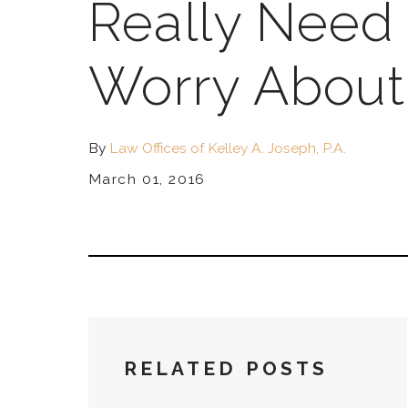
Really Need 
Worry About 
By
Law Offices of Kelley A. Joseph, P.A.
March 01, 2016
RELATED POSTS