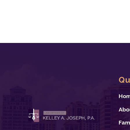
Qu
Ho
Abo
Fam