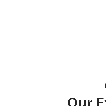
Our E