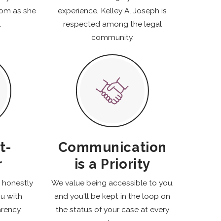
oom as she
experience, Kelley A. Joseph is
.
respected among the legal
community.
t-
Communication
r
is a Priority
k honestly
We value being accessible to you,
ou with
and you'll be kept in the loop on
rency.
the status of your case at every