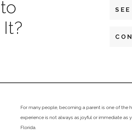
to
SEE
It?
CON
For many people, becoming a parent is one of the hap
experience is not always as joyful or immediate as 
Florida.