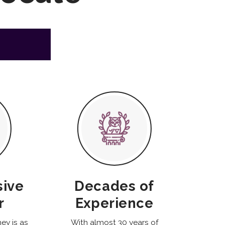
sive
Decades of
r
Experience
ney is as
With almost 30 years of