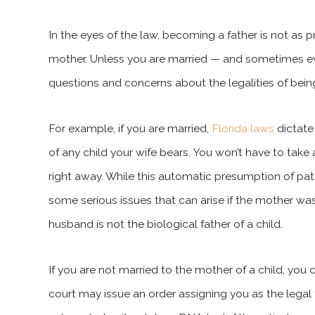
In the eyes of the law, becoming a father is not as 
mother. Unless you are married — and sometimes ev
questions and concerns about the legalities of bein
For example, if you are married,
Florida laws
dictate
of any child your wife bears. You won’t have to take 
right away. While this automatic presumption of pat
some serious issues that can arise if the mother was u
husband is not the biological father of a child.
If you are not married to the mother of a child, you c
court may issue an order assigning you as the legal f