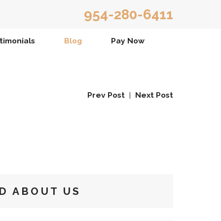
954-280-6411
timonials
Blog
Pay Now
Prev Post
|
Next Post
D ABOUT US