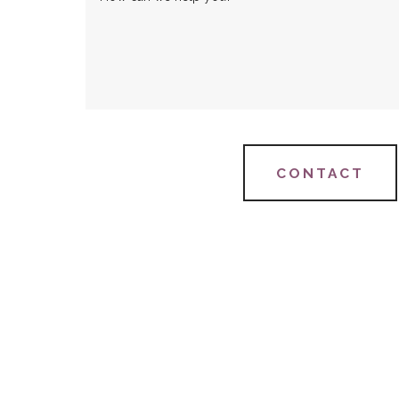
CONTACT