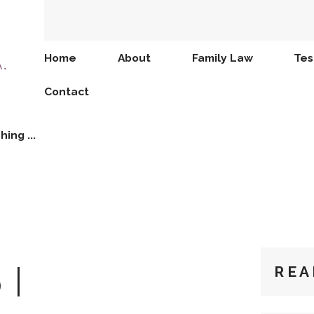
Home
About
Family Law
Tes
Contact
hing ...
 I
REA