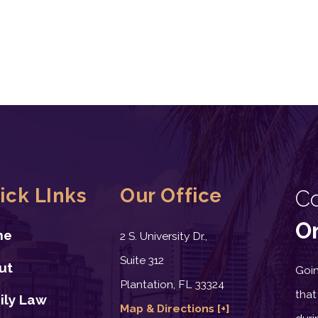
ick LInks
Our Office
C
On
me
2 S. University Dr.,
Suite 312
ut
Goin
Plantation, FL 33324
that
ily Law
Map & Directions [+]