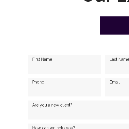
First Name
Last Nam
Phone
Email
Are you a new client?
How can we help you?