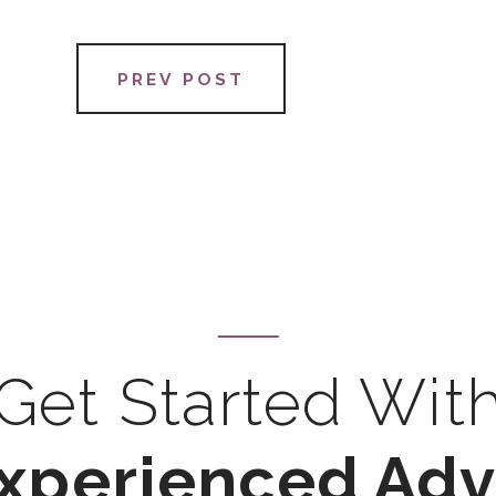
PREV POST
Get Started Wit
xperienced Ad