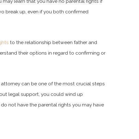
u may learn that you have no parental rights if
wo break up, even if you both confirmed
ights
to the relationship between father and
derstand their options in regard to confirming or
 attorney can be one of the most crucial steps
hout legal support, you could wind up
ou do not have the parental rights you may have