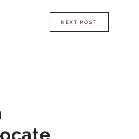
NEXT POST
h
vocate