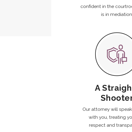
confident in the courtr
is in mediation
A Straigh
Shoote
Our attorney will spea
with you, treating y
respect and transpa