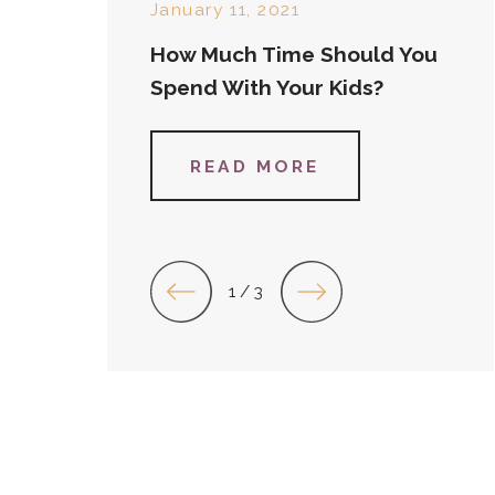
January 11, 2021
How Much Time Should You
Spend With Your Kids?
READ MORE
1
/
3