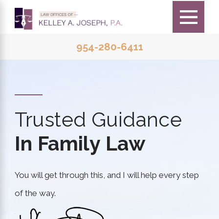
954-280-6411
Trusted Guidance
In Family Law
You will get through this, and I will help every step
of the way.