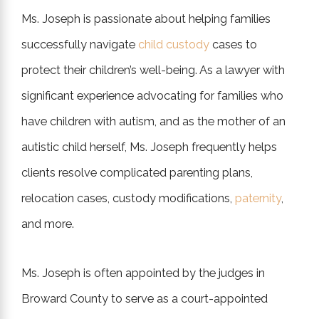
Ms. Joseph is passionate about helping families
successfully navigate
child custody
cases to
protect their children’s well-being. As a lawyer with
significant experience advocating for families who
have children with autism, and as the mother of an
autistic child herself, Ms. Joseph frequently helps
clients resolve complicated parenting plans,
relocation cases, custody modifications,
paternity
,
and more.
Ms. Joseph is often appointed by the judges in
Broward County to serve as a court-appointed