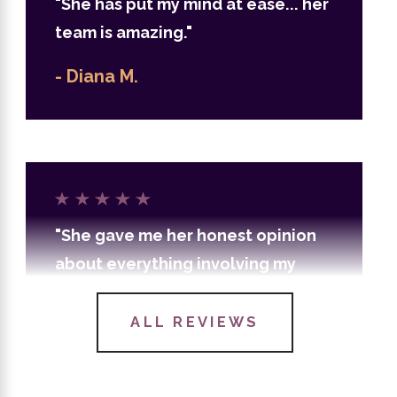
"She has put my mind at ease... her
team is amazing."
- Diana M.
"She gave me her honest opinion
about everything involving my
case and guided me from start to
finish."
ALL REVIEWS
- Yasmon J.