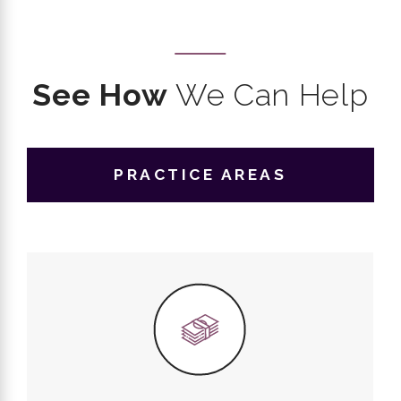
See How
We Can Help
PRACTICE AREAS