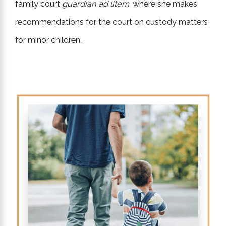
family court
guardian ad litem
, where she makes
recommendations for the court on custody matters
for minor children.