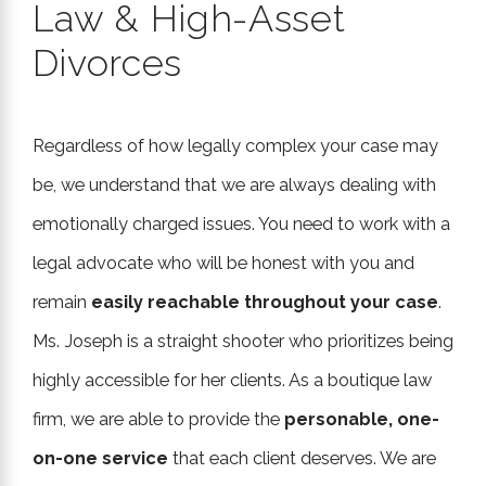
Law & High-Asset
Divorces
Regardless of how legally complex your case may
be, we understand that we are always dealing with
emotionally charged issues. You need to work with a
legal advocate who will be honest with you and
remain
easily reachable throughout your case
.
Ms. Joseph is a straight shooter who prioritizes being
highly accessible for her clients. As a boutique law
firm, we are able to provide the
personable, one-
on-one service
that each client deserves. We are