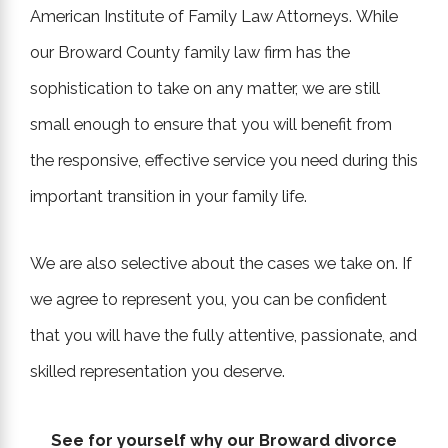
American Institute of Family Law Attorneys. While
our Broward County family law firm has the
sophistication to take on any matter, we are still
small enough to ensure that you will benefit from
the responsive, effective service you need during this
important transition in your family life.
We are also selective about the cases we take on. If
we agree to represent you, you can be confident
that you will have the fully attentive, passionate, and
skilled representation you deserve.
See for yourself why our Broward divorce