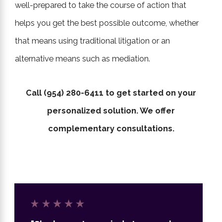
well-prepared to take the course of action that
helps you get the best possible outcome, whether
that means using traditional litigation or an
alternative means such as mediation.
Call
(954) 280-6411
to get started on your
personalized solution. We offer
complementary consultations.