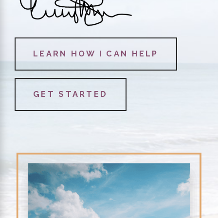
LEARN HOW I CAN HELP
GET STARTED