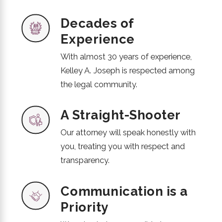
Decades of
Experience
With almost 30 years of experience,
Kelley A. Joseph is respected among
the legal community.
A Straight-Shooter
Our attorney will speak honestly with
you, treating you with respect and
transparency.
Communication is a
Priority