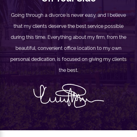
Going through a divorce is never easy, and I believe
that my clients deserve the best service possible
during this time. Everything about my firm, from the
11/06/23
beautiful, convenient office location to my own
Changes in the Law on
personal dedication, is focused on giving my clients
Alimony & Child Matters
the best.
Child Custody
,
Divorce
,
Family Law/ Divorce issues
,
Father's Rights
,
Visitation
READ BLOG