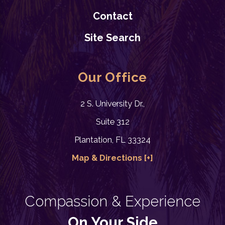
Contact
READ BLOG
Site Search
Our Office
2 S. University Dr.,
Suite 312
7/07/24
Plantation, FL 33324
1 Yr. since Paternity Law
Change took Effect
Map & Directions [+]
Child Custody
,
Father's Rights
,
Visitation
READ BLOG
Compassion & Experience
On Your Side