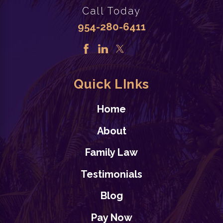
Age
Call Today
Child Custody
,
Divorce
,
954-280-6411
Family Law/ Divorce issues
READ BLOG
Quick LInks
Home
About
Family Law
8/02/24
Back to School: Family
Testimonials
Law Considerations for
Blog
Florida Families
Pay Now
Family Law/ Divorce issues