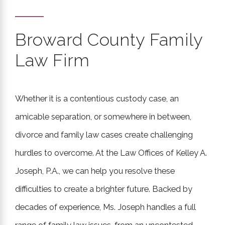
Broward County Family
Law Firm
Whether it is a contentious custody case, an
amicable separation, or somewhere in between,
divorce and family law cases create challenging
hurdles to overcome. At the Law Offices of Kelley A.
Joseph, P.A., we can help you resolve these
difficulties to create a brighter future. Backed by
decades of experience, Ms. Joseph handles a full