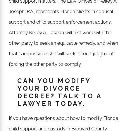
child support matters. The Law Offices of Kelley A.
Joseph, P.A., represents Florida clients in spousal
"She stayed several steps ahead...
support and child support enforcement actions.
she is wicked smart and knows her
Attorney Kelley A. Joseph will first work with the
field."
other party to seek an equitable remedy, and when
that is impossible, she will seek a court judgment
- Former Client
forcing the other party to comply.
CAN YOU MODIFY
YOUR DIVORCE
DECREE? TALK TO A
LAWYER TODAY.
If you have questions about how to modify Florida
child support and custody in Broward County,