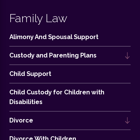
Family Law
Alimony And Spousal Support
Custody and Parenting Plans
Child Support
Child Custody for Children with
Disabilities
Divorce
Divorce With Children