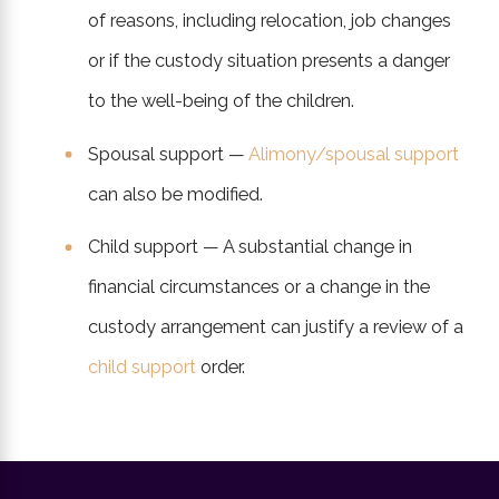
of reasons, including relocation, job changes
or if the custody situation presents a danger
to the well-being of the children.
Spousal support —
Alimony/spousal support
can also be modified.
Child support — A substantial change in
financial circumstances or a change in the
custody arrangement can justify a review of a
child support
order.