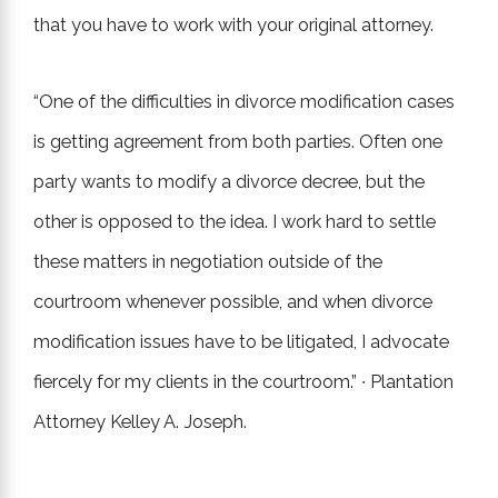
that you have to work with your original attorney.
“One of the difficulties in divorce modification cases
is getting agreement from both parties. Often one
party wants to modify a divorce decree, but the
other is opposed to the idea. I work hard to settle
these matters in negotiation outside of the
courtroom whenever possible, and when divorce
modification issues have to be litigated, I advocate
fiercely for my clients in the courtroom.” ∙ Plantation
Attorney Kelley A. Joseph.