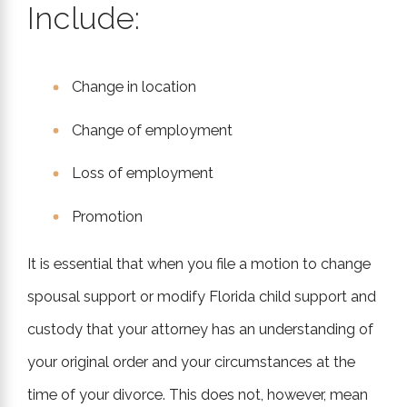
Include:
Change in location
Change of employment
Loss of employment
Promotion
It is essential that when you file a motion to change
spousal support or modify Florida child support and
custody that your attorney has an understanding of
your original order and your circumstances at the
time of your divorce. This does not, however, mean