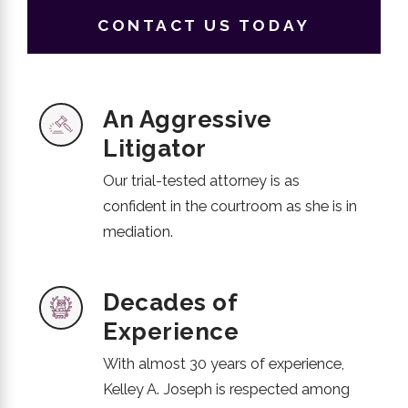
CONTACT US TODAY
An Aggressive
Litigator
Our trial-tested attorney is as
confident in the courtroom as she is in
mediation.
Decades of
Experience
With almost 30 years of experience,
Kelley A. Joseph is respected among