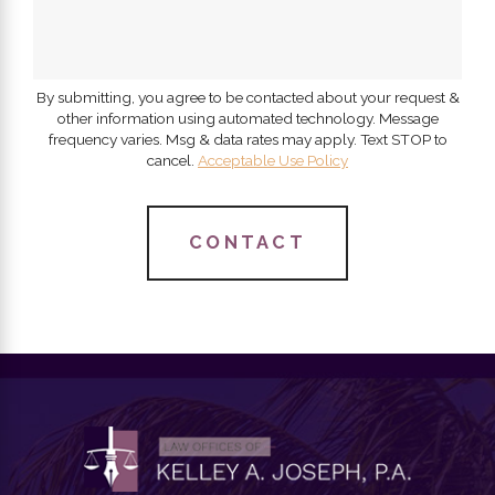
By submitting, you agree to be contacted about your request &
other information using automated technology. Message
frequency varies. Msg & data rates may apply. Text STOP to
cancel.
Acceptable Use Policy
CONTACT