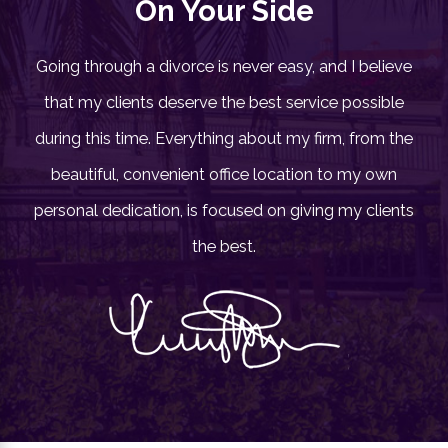
On Your Side
Going through a divorce is never easy, and I believe
that my clients deserve the best service possible
during this time. Everything about my firm, from the
beautiful, convenient office location to my own
personal dedication, is focused on giving my clients
the best.