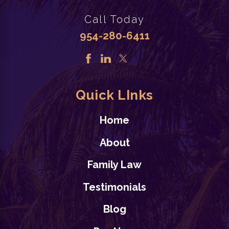
Call Today
954-280-6411
Quick LInks
Home
About
Family Law
Testimonials
Blog