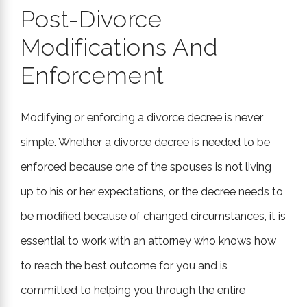
Post-Divorce
Modifications And
Enforcement
Modifying or enforcing a divorce decree is never
simple. Whether a divorce decree is needed to be
enforced because one of the spouses is not living
up to his or her expectations, or the decree needs to
be modified because of changed circumstances, it is
essential to work with an attorney who knows how
to reach the best outcome for you and is
committed to helping you through the entire