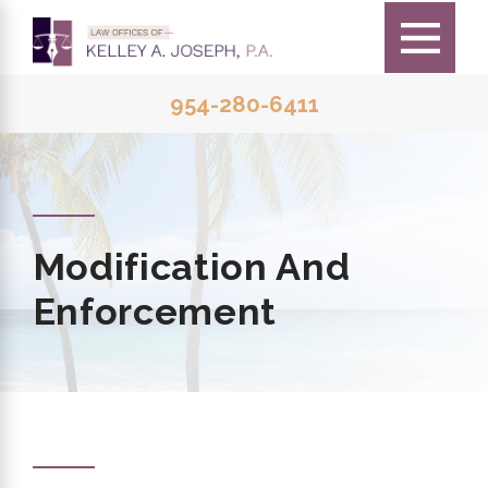
954-280-6411
Modification And
Enforcement