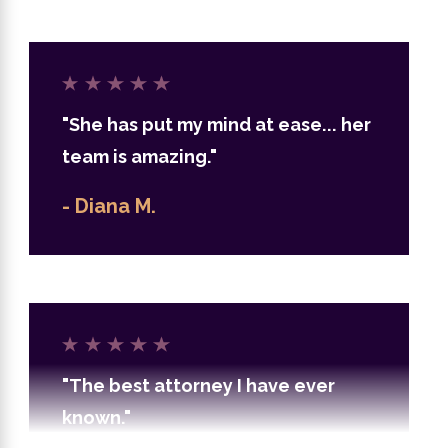
"She has put my mind at ease... her
team is amazing."
- Diana M.
"The best attorney I have ever
known."