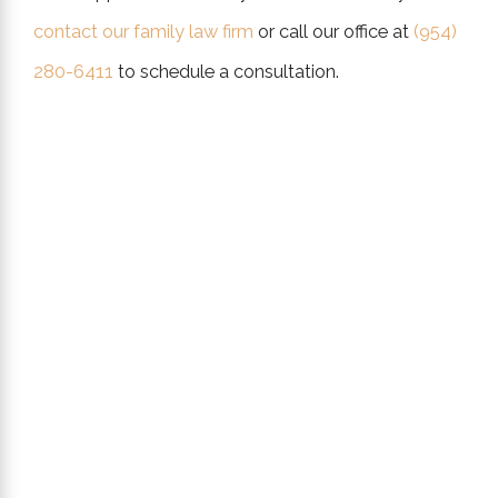
contact our family law firm
or call our office at
(954)
280-6411
to schedule a consultation.