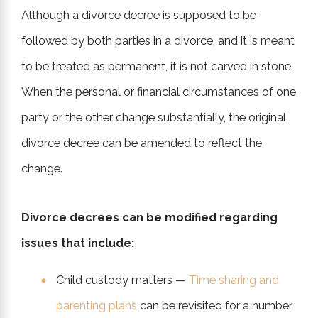
Although a divorce decree is supposed to be
followed by both parties in a divorce, and it is meant
to be treated as permanent, it is not carved in stone.
When the personal or financial circumstances of one
party or the other change substantially, the original
divorce decree can be amended to reflect the
change.
Divorce decrees can be modified regarding
issues that include:
Child custody matters —
Time sharing and
parenting plans
can be revisited for a number