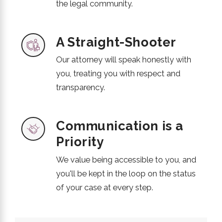
the legal community.
A Straight-Shooter
Our attorney will speak honestly with
you, treating you with respect and
transparency.
Communication is a
Priority
We value being accessible to you, and
you'll be kept in the loop on the status
of your case at every step.