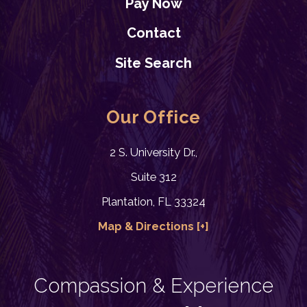
Pay Now
Contact
Site Search
Our Office
2 S. University Dr.,
Suite 312
Plantation, FL 33324
Map & Directions [+]
Compassion & Experience