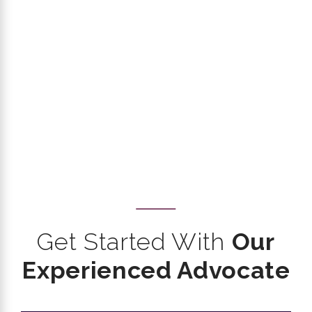
Get Started With
Our
Experienced Advocate