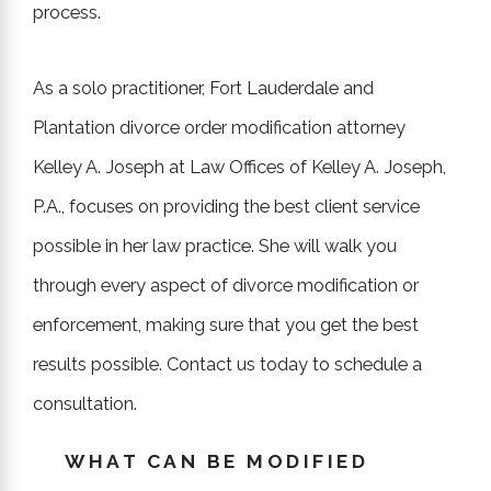
process.
As a solo practitioner, Fort Lauderdale and
Plantation divorce order modification attorney
Kelley A. Joseph at Law Offices of Kelley A. Joseph,
P.A., focuses on providing the best client service
possible in her law practice. She will walk you
through every aspect of divorce modification or
enforcement, making sure that you get the best
results possible. Contact us today to schedule a
consultation.
WHAT CAN BE MODIFIED