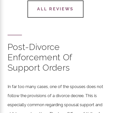
- Sonia F.
ALL REVIEWS
Post-Divorce
"She gave me her honest opinion
Enforcement Of
about everything involving my
Support Orders
case and guided me from start to
finish."
- Yasmon J.
In far too many cases, one of the spouses does not
follow the provisions of a divorce decree. This is
especially common regarding spousal support and