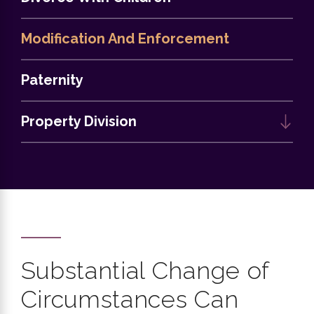
Modification And Enforcement
Paternity
Property Division
Substantial Change of
Circumstances Can