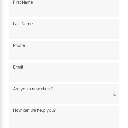
First Name
Last Name
Phone
Email
Are you a new client?
How can we help you?