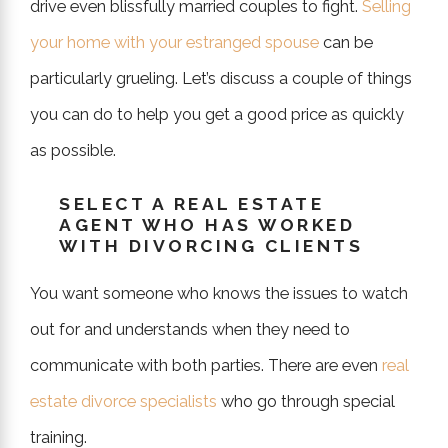
drive even blissfully married couples to fight.
Selling
your home with your estranged spouse
can be
particularly grueling. Let’s discuss a couple of things
you can do to help you get a good price as quickly
as possible.
SELECT A REAL ESTATE
AGENT WHO HAS WORKED
WITH DIVORCING CLIENTS
You want someone who knows the issues to watch
out for and understands when they need to
communicate with both parties. There are even
real
estate divorce specialists
who go through special
training.