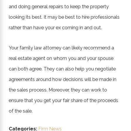
and doing general repairs to keep the property
looking its best. It may be best to hire professionals
rather than have your ex coming in and out.
Your family law attorney can likely recommend a
real estate agent on whom you and your spouse
can both agree. They can also help you negotiate
agreements around how decisions will be made in
the sales process. Moreover, they can work to
ensure that you get your fair share of the proceeds
of the sale.
Categories:
Firm News