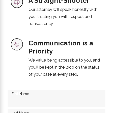
A Straight-Shooter
Our attorney will speak honestly with
you, treating you with respect and
transparency.
Communication is a
Priority
We value being accessible to you, and
you'll be kept in the loop on the status
of your case at every step.
First Name