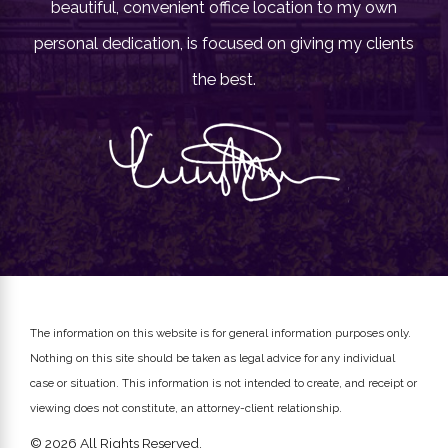
beautiful, convenient office location to my own
personal dedication, is focused on giving my clients
the best.
The information on this website is for general information purposes only.
Nothing on this site should be taken as legal advice for any individual
case or situation.
This information is not intended to create, and receipt or
viewing does not constitute, an attorney-client relationship.
© 2026 All Rights Reserved.