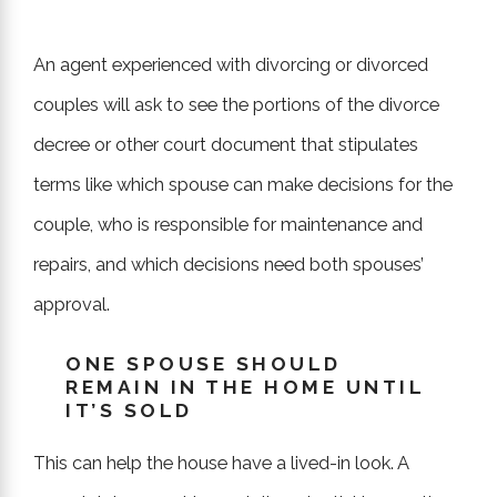
An agent experienced with divorcing or divorced
couples will ask to see the portions of the divorce
decree or other court document that stipulates
terms like which spouse can make decisions for the
couple, who is responsible for maintenance and
repairs, and which decisions need both spouses’
approval.
ONE SPOUSE SHOULD
REMAIN IN THE HOME UNTIL
IT’S SOLD
This can help the house have a lived-in look. A