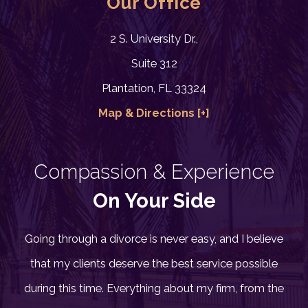
Our Office
2 S. University Dr.,
Suite 312
Plantation, FL 33324
Map & Directions [+]
Compassion & Experience
On Your Side
Going through a divorce is never easy, and I believe
that my clients deserve the best service possible
during this time. Everything about my firm, from the