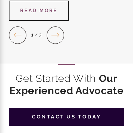
READ MORE
1
/
3
Get Started With
Our
Experienced Advocate
CONTACT US TODAY