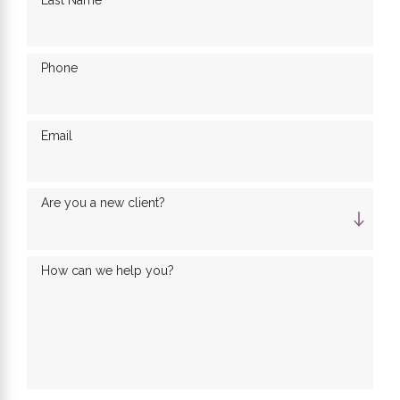
Last Name
Phone
Email
Are you a new client?
How can we help you?