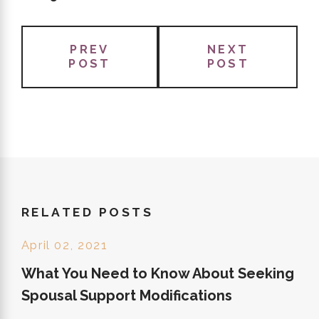
PREV
NEXT
POST
POST
RELATED POSTS
April 02, 2021
What You Need to Know About Seeking
Spousal Support Modifications