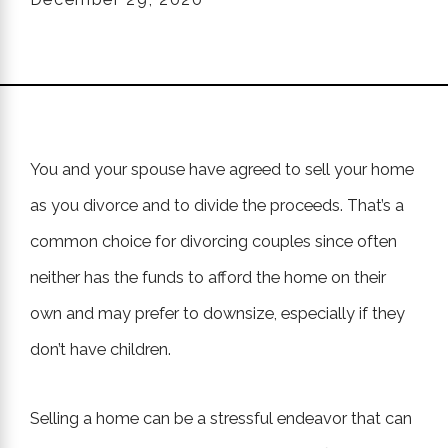
You and your spouse have agreed to sell your home
as you divorce and to divide the proceeds. That’s a
common choice for divorcing couples since often
neither has the funds to afford the home on their
own and may prefer to downsize, especially if they
don’t have children.
Selling a home can be a stressful endeavor that can