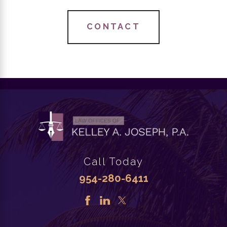
CONTACT
Call Today
954-280-6411