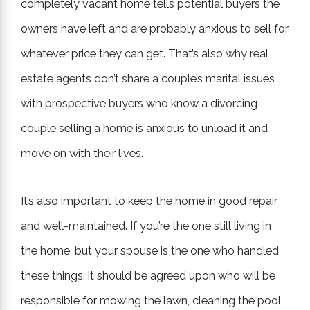
completely vacant home tells potential buyers the
owners have left and are probably anxious to sell for
whatever price they can get. That’s also why real
estate agents don’t share a couple’s marital issues
with prospective buyers who know a divorcing
couple selling a home is anxious to unload it and
move on with their lives.
It’s also important to keep the home in good repair
and well-maintained. If you’re the one still living in
the home, but your spouse is the one who handled
these things, it should be agreed upon who will be
responsible for mowing the lawn, cleaning the pool,