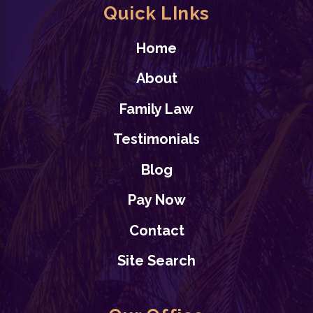
Quick LInks
Home
About
Family Law
Testimonials
Blog
Pay Now
Contact
Site Search