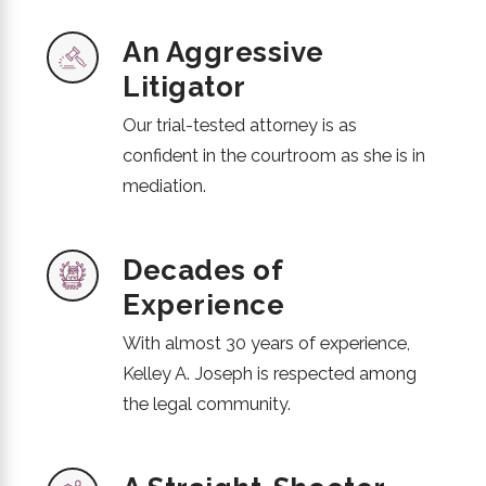
An Aggressive
Litigator
Our trial-tested attorney is as
confident in the courtroom as she is in
mediation.
Decades of
Experience
With almost 30 years of experience,
Kelley A. Joseph is respected among
the legal community.