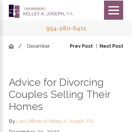
954-280-6411
December
Prev Post
|
Next Post
Advice for Divorcing
Couples Selling Their
Homes
By
Law Offices of Kelley A. Joseph, P.A.
December 29, 2020