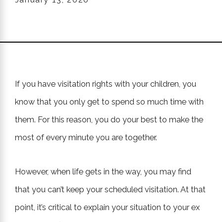
If you have visitation rights with your children, you
know that you only get to spend so much time with
them. For this reason, you do your best to make the
most of every minute you are together.
However, when life gets in the way, you may find
that you can’t keep your scheduled visitation. At that
point, it’s critical to explain your situation to your ex