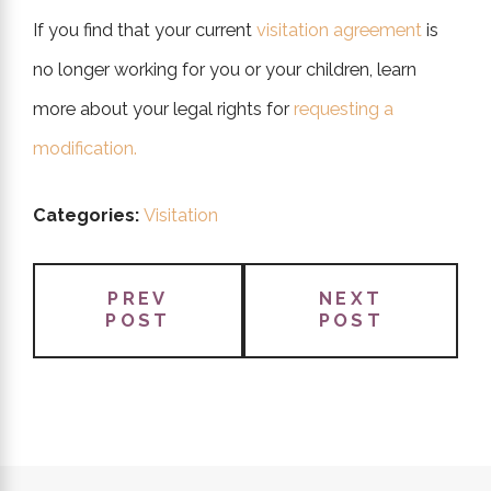
If you find that your current
visitation agreement
is
no longer working for you or your children, learn
more about your legal rights for
requesting a
modification.
Categories:
Visitation
PREV
NEXT
POST
POST