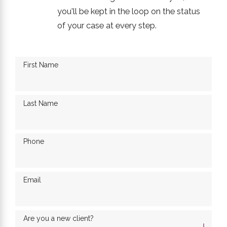
you'll be kept in the loop on the status
of your case at every step.
First Name
Last Name
Phone
Email
Are you a new client?