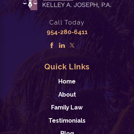
Call Today
954-280-6411
Quick LInks
Home
About
Family Law
Testimonials
Blog