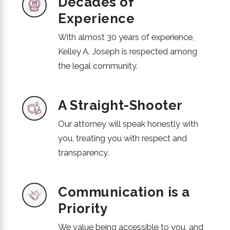
Decades of
Experience
With almost 30 years of experience,
Kelley A. Joseph is respected among
the legal community.
A Straight-Shooter
Our attorney will speak honestly with
you, treating you with respect and
transparency.
Communication is a
Priority
We value being accessible to you, and