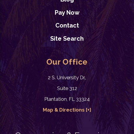
Pay Now
Contact
Site Search
Our Office
2 S. University Dr.,
Suite 312
Plantation, FL 33324
Map & Directions [+]