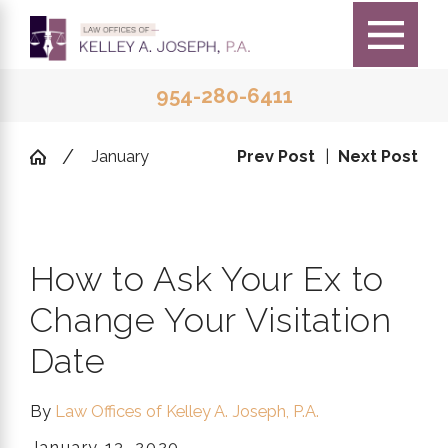
954-280-6411
January
Prev Post
|
Next Post
How to Ask Your Ex to
Change Your Visitation
Date
By
Law Offices of Kelley A. Joseph, P.A.
January 13, 2020