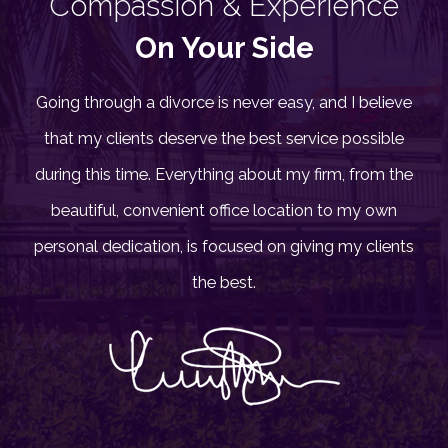
Compassion & Experience
On Your Side
Going through a divorce is never easy, and I believe
that my clients deserve the best service possible
during this time. Everything about my firm, from the
beautiful, convenient office location to my own
personal dedication, is focused on giving my clients
the best.