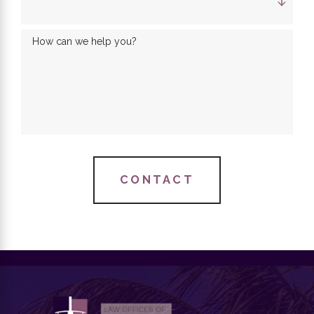
How can we help you?
CONTACT