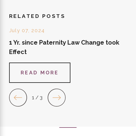
RELATED POSTS
July 07, 2024
1 Yr. since Paternity Law Change took
Effect
READ MORE
1
/
3