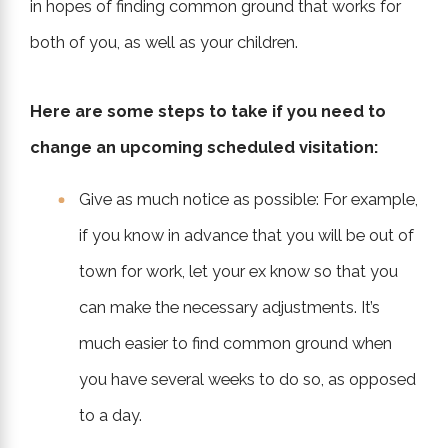
in hopes of finding common ground that works for
both of you, as well as your children.
Here are some steps to take if you need to
change an upcoming scheduled visitation:
Give as much notice as possible: For example,
if you know in advance that you will be out of
town for work, let your ex know so that you
can make the necessary adjustments. It’s
much easier to find common ground when
you have several weeks to do so, as opposed
to a day.