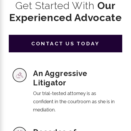
Get Started With
Our
Experienced Advocate
CONTACT US TODAY
An Aggressive
Litigator
Our trial-tested attorney is as
confident in the courtroom as she is in
mediation.