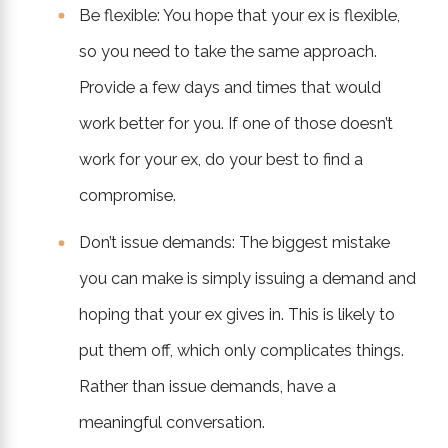
Be flexible: You hope that your ex is flexible,
so you need to take the same approach.
Provide a few days and times that would
work better for you. If one of those doesn’t
work for your ex, do your best to find a
compromise.
Don’t issue demands: The biggest mistake
you can make is simply issuing a demand and
hoping that your ex gives in. This is likely to
put them off, which only complicates things.
Rather than issue demands, have a
meaningful conversation.