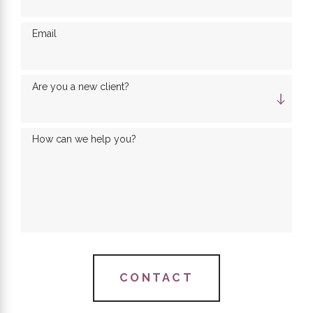
Email
Are you a new client?
How can we help you?
CONTACT