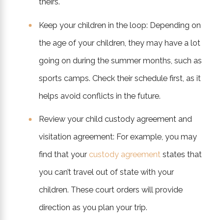
theirs.
Keep your children in the loop: Depending on
the age of your children, they may have a lot
going on during the summer months, such as
sports camps. Check their schedule first, as it
helps avoid conflicts in the future.
Review your child custody agreement and
visitation agreement: For example, you may
find that your
custody agreement
states that
you can’t travel out of state with your
children. These court orders will provide
direction as you plan your trip.