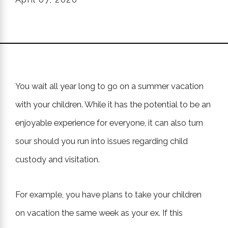
You wait all year long to go on a summer vacation
with your children. While it has the potential to be an
enjoyable experience for everyone, it can also turn
sour should you run into issues regarding child
custody and visitation.
For example, you have plans to take your children
on vacation the same week as your ex. If this