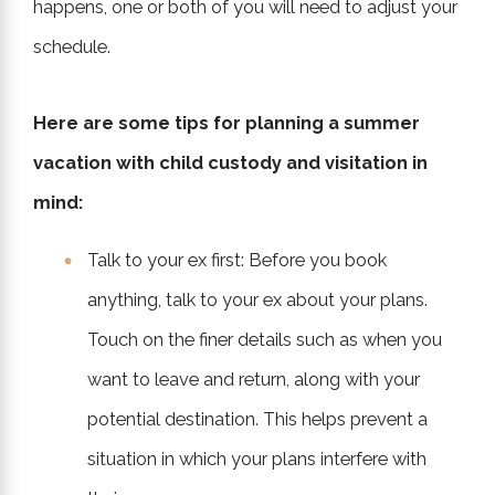
happens, one or both of you will need to adjust your
schedule.
Here are some tips for planning a summer
vacation with child custody and visitation in
mind:
Talk to your ex first: Before you book
anything, talk to your ex about your plans.
Touch on the finer details such as when you
want to leave and return, along with your
potential destination. This helps prevent a
situation in which your plans interfere with