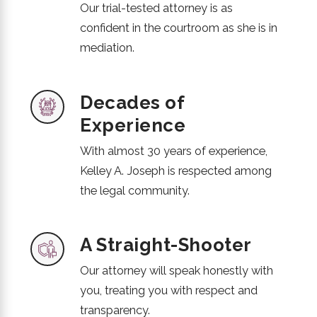
Our trial-tested attorney is as
confident in the courtroom as she is in
mediation.
Decades of
Experience
With almost 30 years of experience,
Kelley A. Joseph is respected among
the legal community.
A Straight-Shooter
Our attorney will speak honestly with
you, treating you with respect and
transparency.