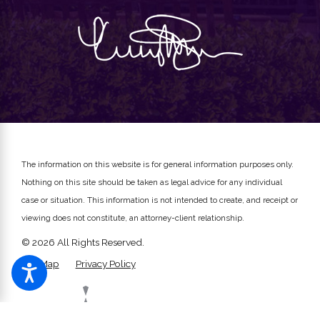
The information on this website is for general information purposes only.
Nothing on this site should be taken as legal advice for any individual
case or situation.
This information is not intended to create, and receipt or
viewing does not constitute, an attorney-client relationship.
© 2026 All Rights Reserved.
Site Map
Privacy Policy