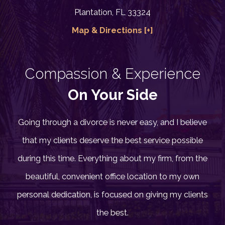
Plantation, FL 33324
Map & Directions [+]
Compassion & Experience
On Your Side
Going through a divorce is never easy, and I believe
that my clients deserve the best service possible
during this time. Everything about my firm, from the
beautiful, convenient office location to my own
personal dedication, is focused on giving my clients
the best.