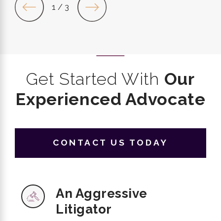
1
/
3
Get Started With
Our
Experienced Advocate
CONTACT US TODAY
An Aggressive
Litigator