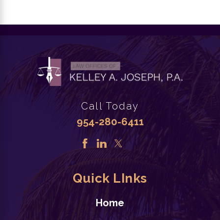
Call Today
954-280-6411
Quick LInks
Home