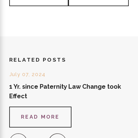
RELATED POSTS
July 07, 2024
1 Yr. since Paternity Law Change took
Effect
READ MORE