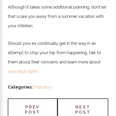
Although it takes some additional planning, don’t let
that scare you away from a summer vacation with
your children.
Should your ex continually get in the way in an
attempt to stop your trip from happening, talk to
them about their concerns and learn more about
your legal rights
Categories:
Visitation
PREV
NEXT
POST
POST