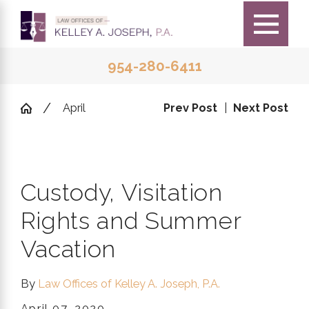
954-280-6411
April
Prev Post
|
Next Post
Custody, Visitation
Rights and Summer
Vacation
By
Law Offices of Kelley A. Joseph, P.A.
April 07, 2020