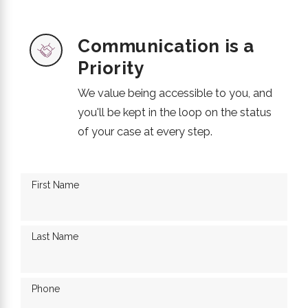
Communication is a
Priority
We value being accessible to you, and
you'll be kept in the loop on the status
of your case at every step.
First Name
Last Name
Phone