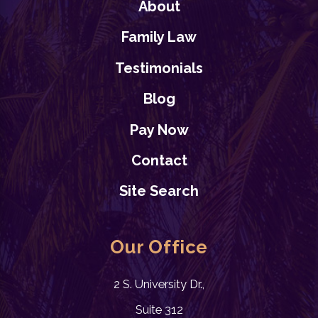
About
Family Law
Testimonials
Blog
Pay Now
Contact
Site Search
Our Office
2 S. University Dr.,
Suite 312