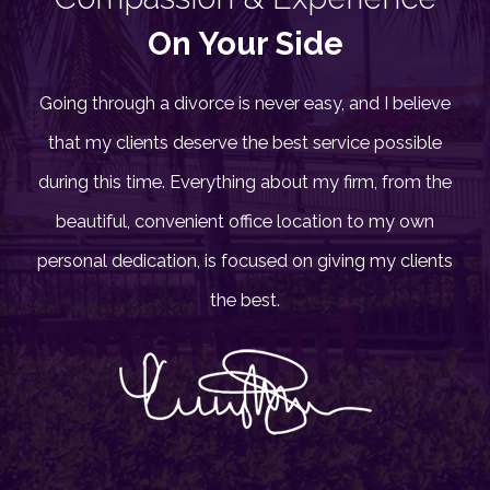
On Your Side
Going through a divorce is never easy, and I believe
that my clients deserve the best service possible
during this time. Everything about my firm, from the
beautiful, convenient office location to my own
personal dedication, is focused on giving my clients
the best.