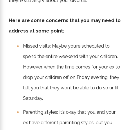
they’re still angry about your divorce.
Here are some concerns that you may need to
address at some point:
Missed visits: Maybe you’re scheduled to
spend the entire weekend with your children.
However, when the time comes for your ex to
drop your children off on Friday evening, they
tell you that they won’t be able to do so until
Saturday.
Parenting styles: It’s okay that you and your
ex have different parenting styles, but you