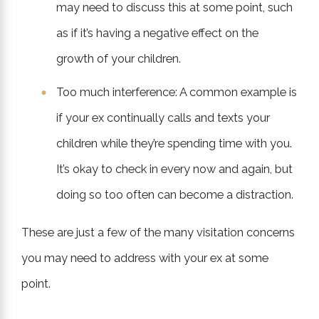
may need to discuss this at some point, such
as if it’s having a negative effect on the
growth of your children.
Too much interference: A common example is
if your ex continually calls and texts your
children while they’re spending time with you.
It’s okay to check in every now and again, but
doing so too often can become a distraction.
These are just a few of the many visitation concerns
you may need to address with your ex at some
point.