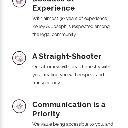
Experience
With almost 30 years of experience,
Kelley A. Joseph is respected among
the legal community.
A Straight-Shooter
Our attorney will speak honestly with
you, treating you with respect and
transparency.
Communication is a
Priority
We value being accessible to you, and