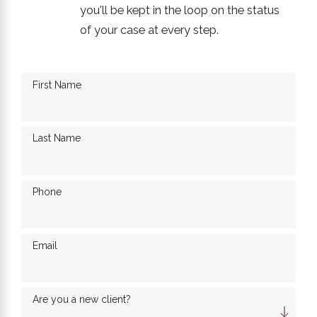
you'll be kept in the loop on the status
of your case at every step.
First Name
Last Name
Phone
Email
Are you a new client?