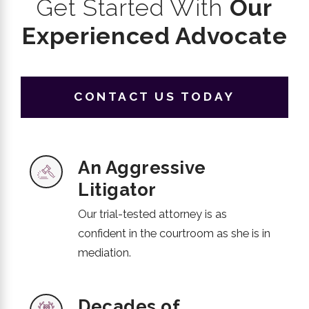
Get Started With
Our
Experienced Advocate
CONTACT US TODAY
An Aggressive
Litigator
Our trial-tested attorney is as
confident in the courtroom as she is in
mediation.
Decades of