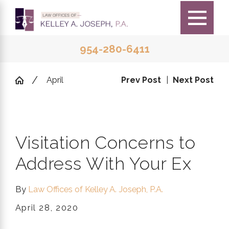
954-280-6411
April
Prev Post
|
Next Post
Visitation Concerns to
Address With Your Ex
By
Law Offices of Kelley A. Joseph, P.A.
April 28, 2020