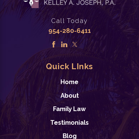
Call Today
954-280-6411
Quick LInks
Home
About
Family Law
Testimonials
Blog