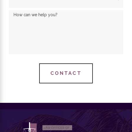
How can we help you?
CONTACT