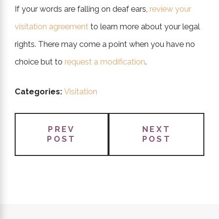
If your words are falling on deaf ears,
review your
visitation agreement
to learn more about your legal
rights. There may come a point when you have no
choice but to
request a modification
.
Categories:
Visitation
PREV
NEXT
POST
POST