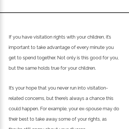
If you have visitation rights with your children, it’s
important to take advantage of every minute you
get to spend together. Not only is this good for you,
but the same holds true for your children.
It’s your hope that you never run into visitation-
related concerns, but there’s always a chance this
could happen. For example, your ex-spouse may do
their best to take away some of your rights, as