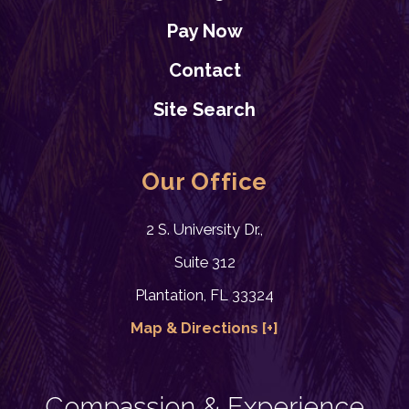
Pay Now
Contact
Site Search
Our Office
2 S. University Dr.,
Suite 312
Plantation, FL 33324
Map & Directions [+]
Compassion & Experience