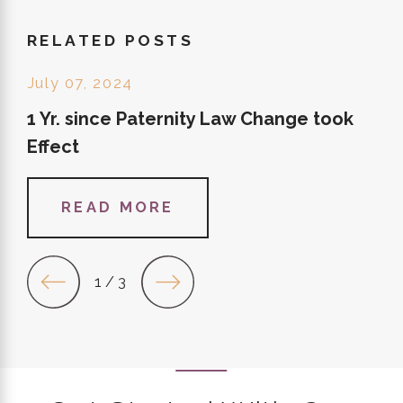
RELATED POSTS
July 07, 2024
1 Yr. since Paternity Law Change took
Effect
READ MORE
1
/
3